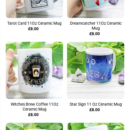
Tarot Card 11Oz Ceramic Mug
Dreamcatcher 11Oz Ceramic
Mug
£8.00
£8.00
Witches Brew Coffee 11Oz
Star Sign 11 Oz Ceramic Mug
Ceramic Mug
£8.00
£8.00