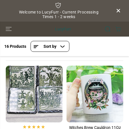
SKIP TO
CONTENT
Welcome to LucyFurr - Current Processing
Times 1 - 2 weeks
LucyFurr
16 Products
Sort by
Witches Brew Cauldron 11Oz