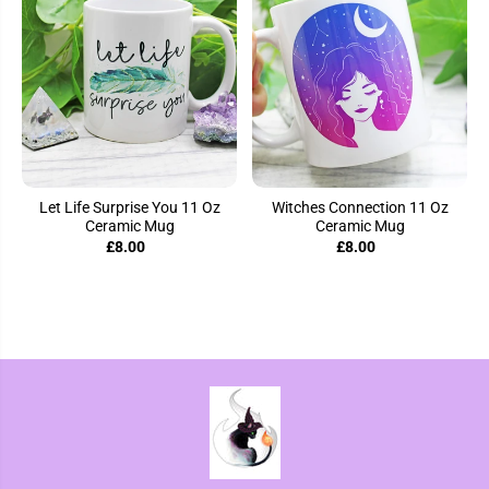
Let Life Surprise You 11 Oz
Witches Connection 11 Oz
Ceramic Mug
Ceramic Mug
£8.00
£8.00