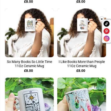
£8.00
£8.00
So Many Books So Little Time
I Like Books More than People
11Oz Ceramic Mug
11Oz Ceramic Mug
£8.00
£8.00