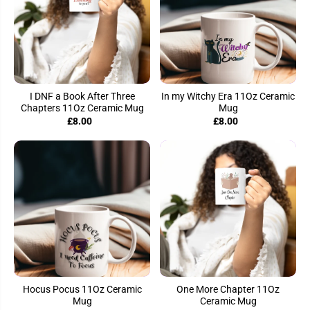
I DNF a Book After Three
In my Witchy Era 11Oz Ceramic
Chapters 11Oz Ceramic Mug
Mug
£8.00
£8.00
Hocus Pocus 11Oz Ceramic
One More Chapter 11Oz
Mug
Ceramic Mug