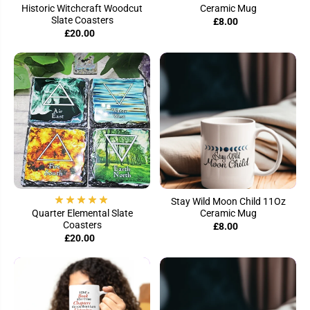
Historic Witchcraft Woodcut
Ceramic Mug
Slate Coasters
£8.00
£20.00
Stay Wild Moon Child 11Oz
Quarter Elemental Slate
Ceramic Mug
Coasters
£8.00
£20.00