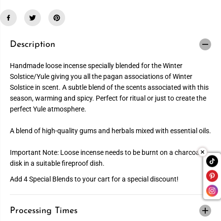
u
u
a
a
n
n
t
t
i
i
t
t
Description
y
y
f
f
o
o
Handmade loose incense specially blended for the Winter
r
r
Solstice/Yule giving you all the pagan associations of Winter
Y
Y
u
u
Solstice in scent. A subtle blend of the scents associated with this
l
l
season, warming and spicy. Perfect for ritual or just to create the
e
e
I
I
perfect Yule atmosphere.
n
n
c
c
e
e
A blend of high-quality gums and herbals mixed with essential oils.
n
n
s
s
e
e
Important Note: Loose incense needs to be burnt on a charcoal
disk in a suitable fireproof dish.
Add 4 Special Blends to your cart for a special discount!
Processing Times