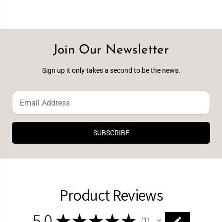
Join Our Newsletter
Sign up it only takes a second to be the news.
SUBSCRIBE
Product Reviews
5.0
★
★
★
★
★
1