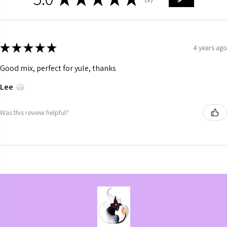
1
★
★
★
★
★
4 years ago
Good mix, perfect for yule, thanks
Lee
Was this review helpful?