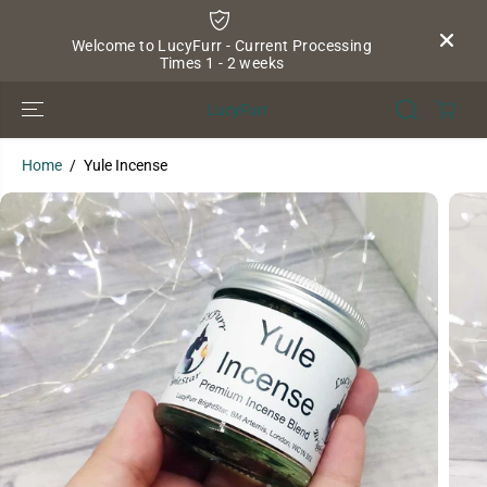
SKIP TO
CONTENT
Welcome to LucyFurr - Current Processing
Times 1 - 2 weeks
LucyFurr
Home
Yule Incense
SKIP TO
PRODUCT
INFORMATION